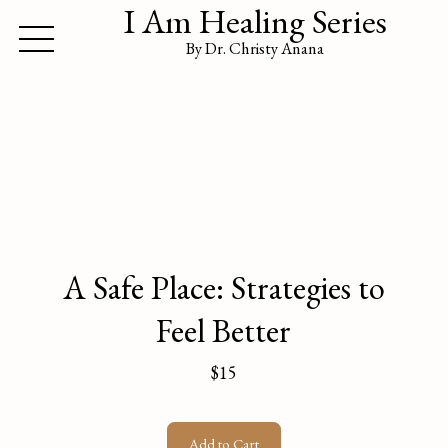
I Am Healing Series
By Dr. Christy Anana
A Safe Place: Strategies to
Feel Better
$15
Add to Cart