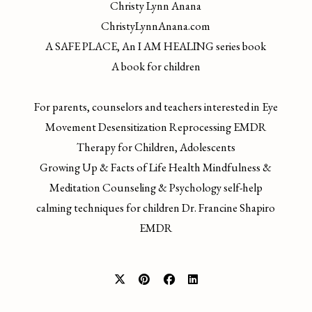
Christy Lynn Anana
ChristyLynnAnana.com
A SAFE PLACE, An I AM HEALING series book
A book for children
For parents, counselors and teachers interested in Eye
Movement Desensitization Reprocessing EMDR
Therapy for Children, Adolescents
Growing Up & Facts of Life Health Mindfulness &
Meditation Counseling & Psychology self-help
calming techniques for children Dr. Francine Shapiro
EMDR