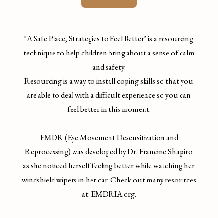
"A Safe Place, Strategies to Feel Better" is a resourcing
technique to help children bring about a sense of calm
and safety.
Resourcing is a way to install coping skills so that you
are able to deal with a difficult experience so you can
feel better in this moment.
EMDR (Eye Movement Desensitization and
Reprocessing) was developed by Dr. Francine Shapiro
as she noticed herself feeling better while watching her
windshield wipers in her car. Check out many resources
at: EMDRIA.org.