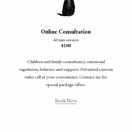
Online Consultation
60 min session
$100
Children and family consultancy, emotional
regulation, behavior and support. Privatized custom
video call at your convenience. Contact me for
special package offers.
Book Now