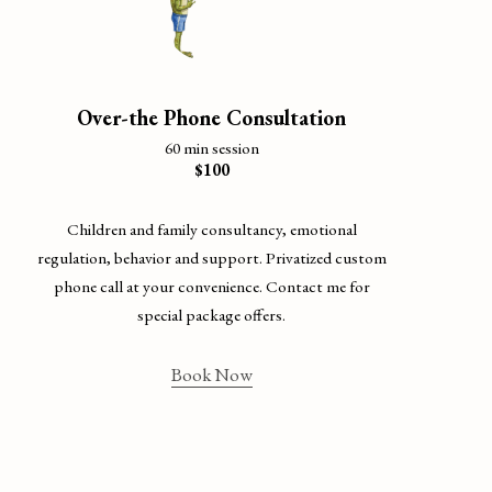
Over-the Phone Consultation
60 min session
$100
Children and family consultancy, emotional
regulation, behavior and support. Privatized custom
phone call at your convenience. Contact me for
special package offers.
Book Now