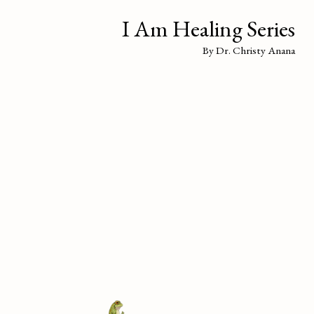
I Am Healing Series
By Dr. Christy Anana