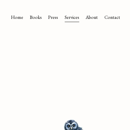
Home
Books
Press
Services
About
Contact