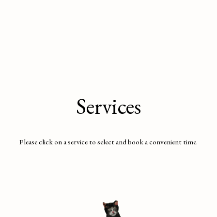
Services
Please click on a service to select and book a convenient time.