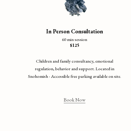
In Person Consultation
60 min session
$125
Children and family consultancy, emotional
regulation, behavior and support. Located in
Snohomish - Accessible free parking available on site.
Book Now