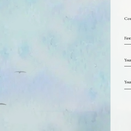
Con
Firs
Your
Your