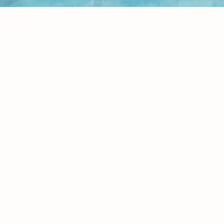
I Am Healing Series
Home
Books
We are Healing