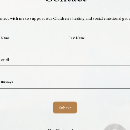
nect with me to support our Children's healing and social emotional gro
t Name
Last Name
 email
 message
Submit