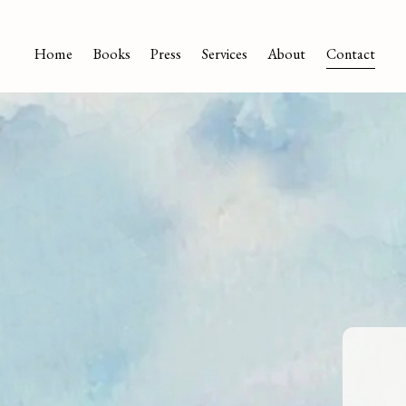
Home
Books
Press
Services
About
Contact