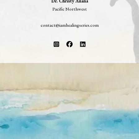
Dr. Christy Anana
Pacific Northwest
contact@iamhealingseries.com