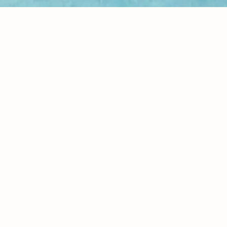
Dr. Christy Anana
contact@iamhealingseries.com
Your email
Send