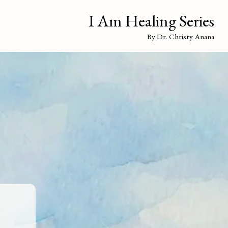
I Am Healing Series
By Dr. Christy Anana