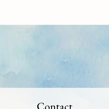
Contact